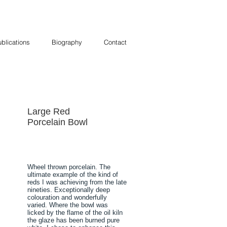
blications
Biography
Contact
Large Red
Porcelain Bowl
Wheel thrown porcelain. The
ultimate example of the kind of
reds I was achieving from the late
nineties. Exceptionally deep
colouration and wonderfully
varied. Where the bowl was
licked by the flame of the oil kiln
the glaze has been burned pure