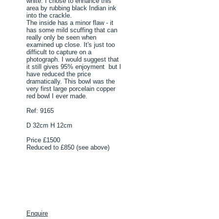
white. I chose to enhance this
area by rubbing black Indian ink
into the crackle.
The inside has a minor flaw - it
has some mild scuffing that can
really only be seen when
examined up close. It's just too
difficult to capture on a
photograph. I would suggest that
it still gives 95% enjoyment but I
have reduced the price
dramatically. This bowl was the
very first large porcelain copper
red bowl I ever made.
Ref: 9165
D 32cm H 12cm
Price £1500
Reduced to £850 (see above)
Enquire