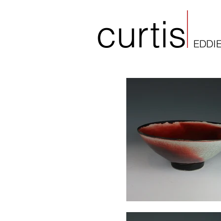
curtis
EDDI