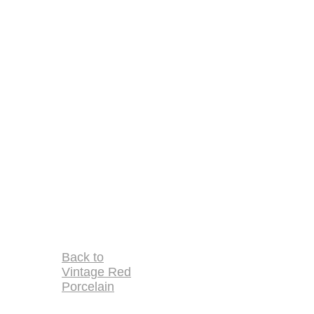
Back to
Vintage Red
Porcelain