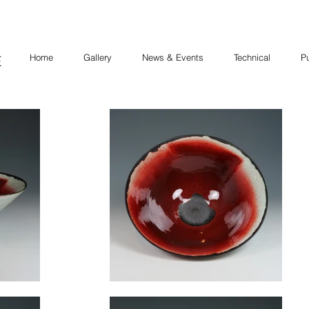
Home
Gallery
News & Events
Technical
Pu
E