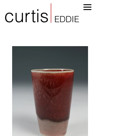
curtis
EDDIE