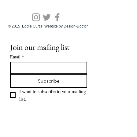
© 2015 Eddie Curtis. Website by
Design-Doctor
Join our mailing list
Email
*
Subscribe
I want to subscribe to your mailing 
list.