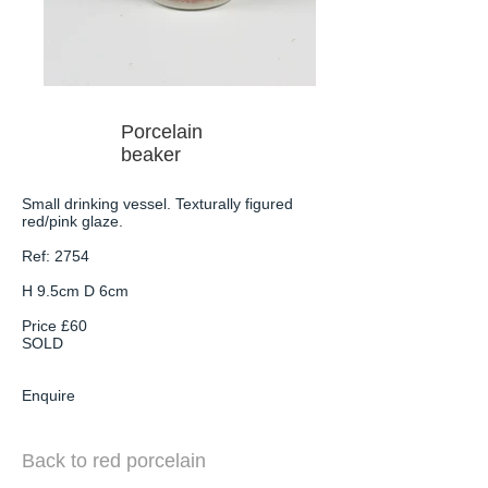
Porcelain
beaker
Small drinking vessel. Texturally figured
red/pink glaze.
Ref: 2754
H 9.5cm D 6cm
Price £60
SOLD
Enquire
Back to red porcelain