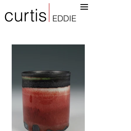
curtis
EDDIE