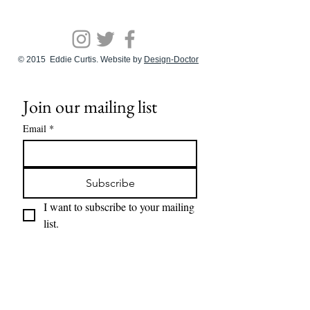
© 2015 Eddie Curtis. Website by
Design-Doctor
Join our mailing list
Email
*
Subscribe
I want to subscribe to your mailing 
list.