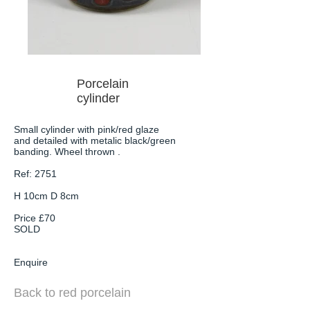
Porcelain
cylinder
Small cylinder with pink/red glaze
and detailed with metalic black/green
banding. Wheel thrown .
Ref: 2751
H 10cm D 8cm
Price £70
SOLD
Enquire
Back to red porcelain