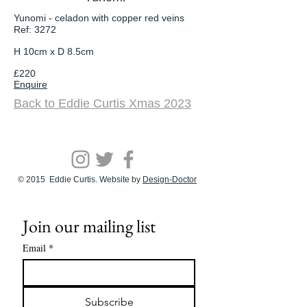
Yunomi - celadon with copper red veins
Ref: 3272
H 10cm x D 8.5cm
£220
Enquire
Back to Eddie
Curtis Xmas 2023
© 2015 Eddie Curtis. Website by
Design-Doctor
Join our mailing list
Email
*
Subscribe