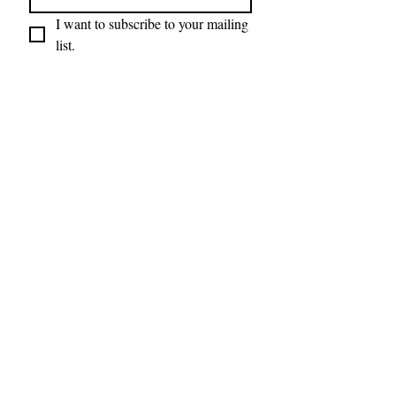
I want to subscribe to your mailing 
list.