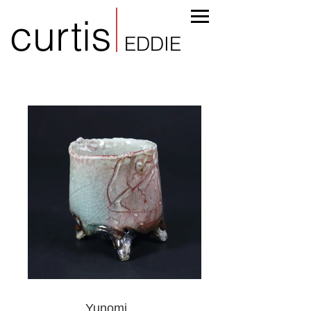
curtis
EDDIE
Yunomi